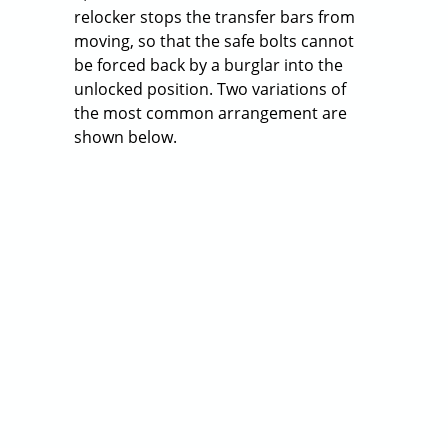
Relockers
Posted on
July 21, 2014
External relockers are located outside
the lock body, but usually right next to
it, inside the safe door. The external
relocker stops the transfer bars from
moving, so that the safe bolts cannot
be forced back by a burglar into the
unlocked position. Two variations of
the most common arrangement are
shown below.