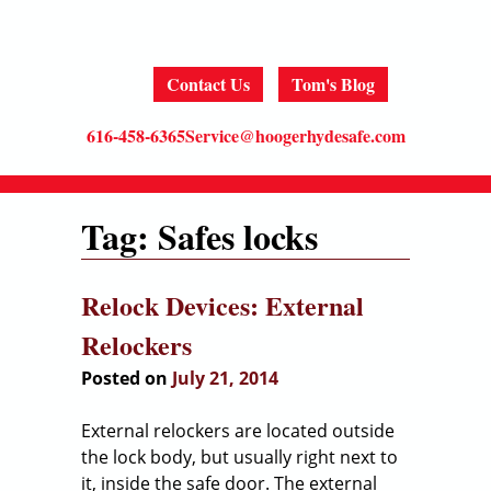
MENU
Skip
to
content
Contact Us
Tom's Blog
616-458-6365
Service@hoogerhydesafe.com
Tag:
Safes locks
Relock Devices: External