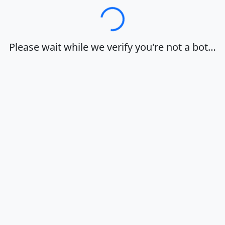
Loading…
Please wait while we verify you're not a bot…