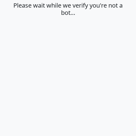
Please wait while we verify you're not a
bot…